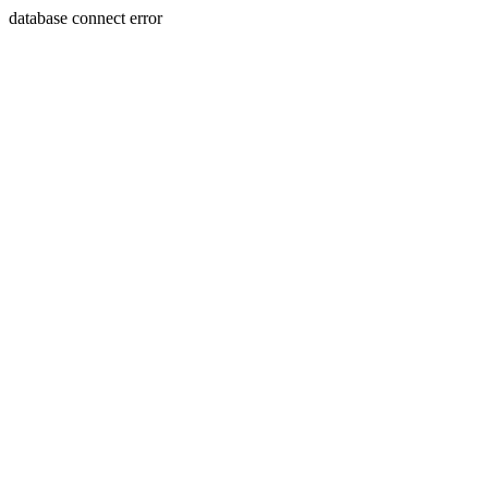
database connect error