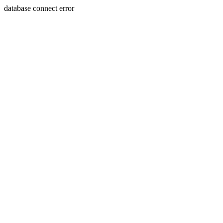
database connect error