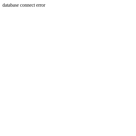
database connect error