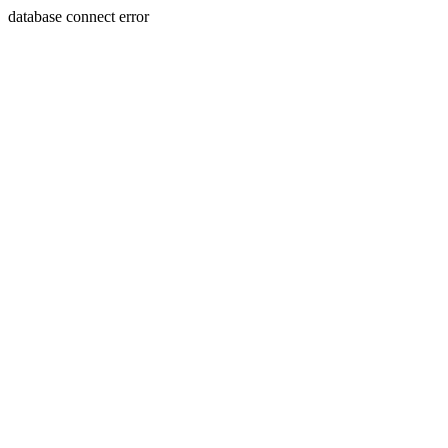
database connect error