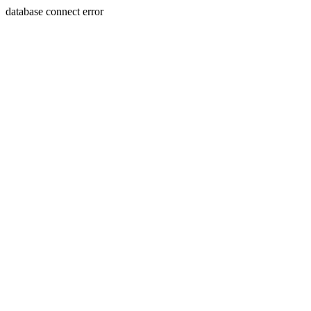
database connect error