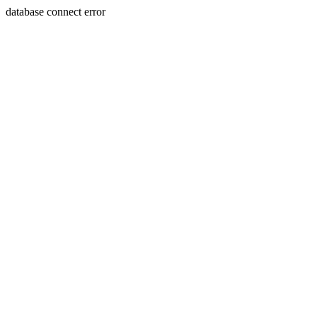
database connect error