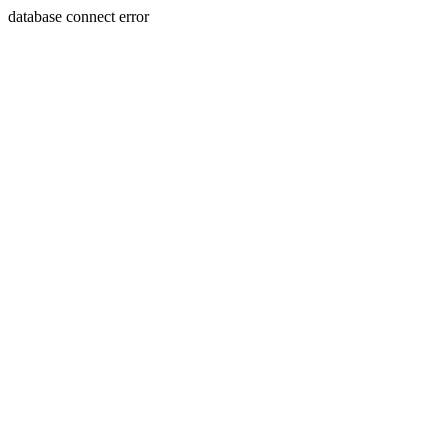
database connect error