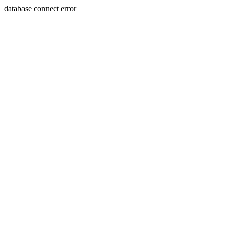
database connect error