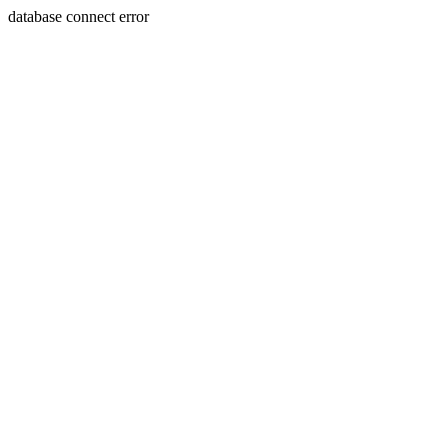
database connect error