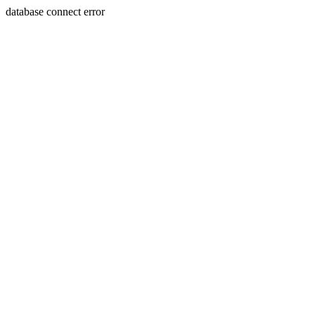
database connect error